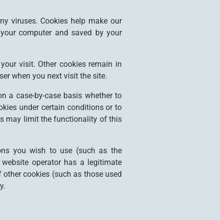
ny viruses. Cookies help make our
 on your computer and saved by your
your visit. Other cookies remain in
er when you next visit the site.
on a case-by-case basis whether to
okies under certain conditions or to
 may limit the functionality of this
ions you wish to use (such as the
 website operator has a legitimate
If other cookies (such as those used
y.