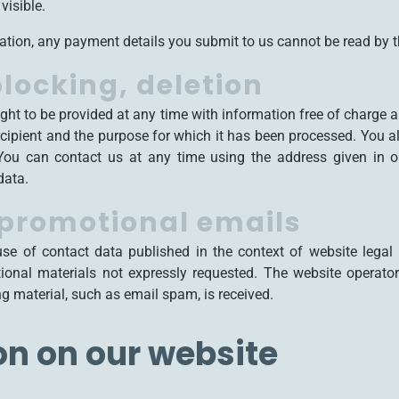
visible.
tion, any payment details you submit to us cannot be read by th
locking, deletion
ight to be provided at any time with information free of charge 
e recipient and the purpose for which it has been processed. You a
 You can contact us at any time using the address given in ou
data.
 promotional emails
use of contact data published in the context of website legal 
onal materials not expressly requested. The website operator r
ing material, such as email spam, is received.
on on our website