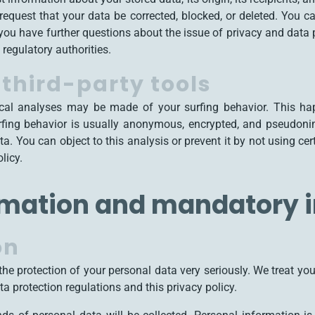
 request that your data be corrected, blocked, or deleted. You c
f you have further questions about the issue of privacy and data 
regulatory authorities.
third-party tools
tical analyses may be made of your surfing behavior. This h
urfing behavior is usually anonymous, encrypted, and pseudoni
ta. You can object to this analysis or prevent it by not using ce
licy.
rmation and mandatory 
on
the protection of your personal data very seriously. We treat yo
a protection regulations and this privacy policy.