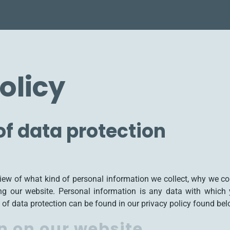
olicy
f data protection
view of what kind of personal information we collect, why we c
ng our website. Personal information is any data with which y
 of data protection can be found in our privacy policy found bel
n on our website