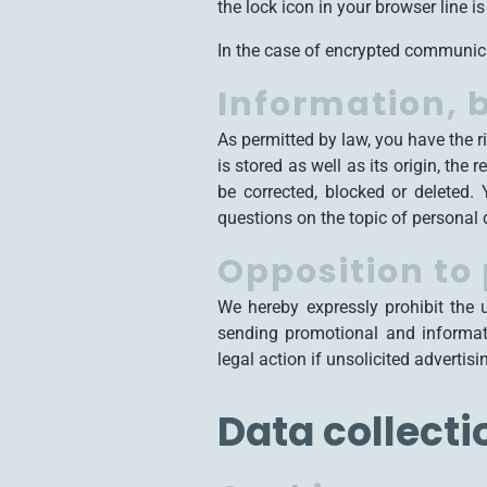
the lock icon in your browser line is 
In the case of encrypted communica
Information, b
As permitted by law, you have the r
is stored as well as its origin, th
be corrected, blocked or deleted.
questions on the topic of personal 
Opposition to
We hereby expressly prohibit the 
sending promotional and informati
legal action if unsolicited advertis
Data collecti