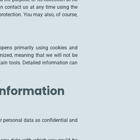
an contact us at any time using the
protection. You may also, of course,
appens primarily using cookies and
mized, meaning that we will not be
rtain tools. Detailed information can
information
ur personal data as confidential and