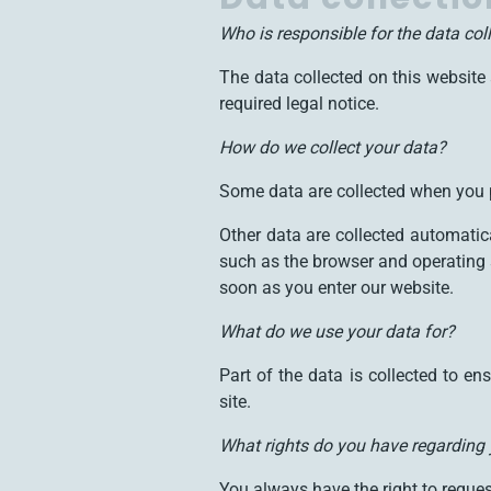
Who is responsible for the data col
The data collected on this website 
required legal notice.
How do we collect your data?
Some data are collected when you p
Other data are collected automatic
such as the browser and operating 
soon as you enter our website.
What do we use your data for?
Part of the data is collected to e
site.
What rights do you have regarding
You always have the right to request