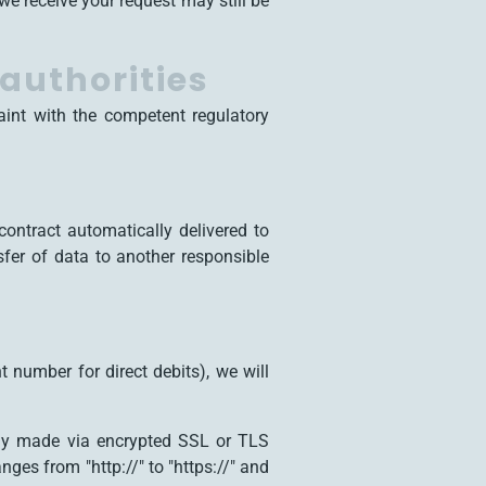
we receive your request may still be
 authorities
aint with the competent regulatory
ontract automatically delivered to
nsfer of data to another responsible
 number for direct debits), we will
ly made via encrypted SSL or TLS
ges from "http://" to "https://" and