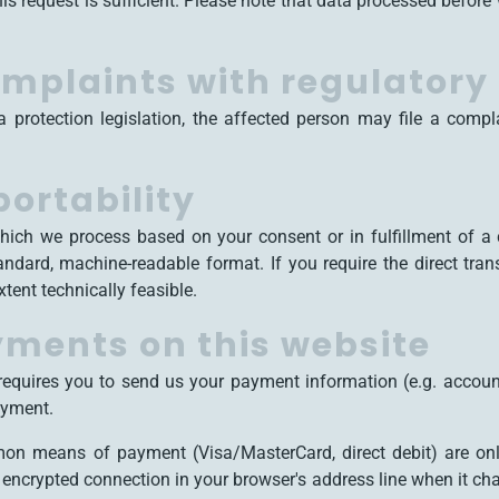
is request is sufficient. Please note that data processed before 
complaints with regulatory
a protection legislation, the affected person may file a compl
portability
hich we process based on your consent or in fulfillment of a c
tandard, machine-readable format. If you require the direct tra
extent technically feasible.
ments on this website
 requires you to send us your payment information (e.g. account
ayment.
on means of payment (Visa/MasterCard, direct debit) are on
ncrypted connection in your browser's address line when it chan