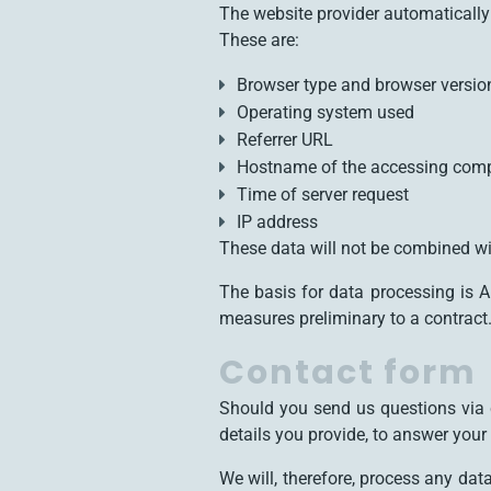
The website provider automatically 
These are:
Browser type and browser versio
Operating system used
Referrer URL
Hostname of the accessing com
Time of server request
IP address
These data will not be combined wi
The basis for data processing is A
measures preliminary to a contract
Contact form
Should you send us questions via c
details you provide, to answer you
We will, therefore, process any da