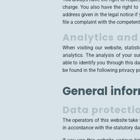
charge. You also have the right to
address given in the legal notice i
file a complaint with the competent 
Analytics and 
When visiting our website, statis
analytics. The analysis of your s
able to identify you through this da
be found in the following privacy po
General info
Data protecti
The operators of this website take 
in accordance with the statutory dat