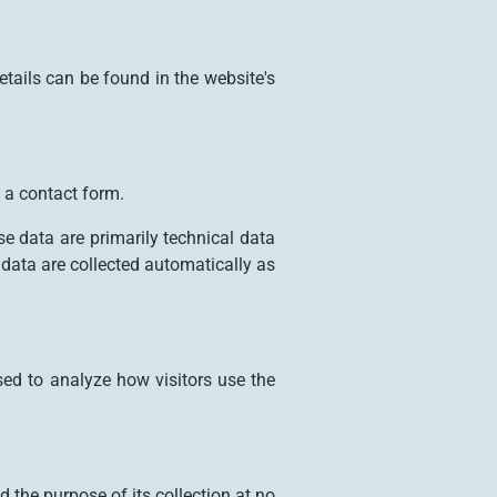
etails can be found in the website's
 a contact form.
e data are primarily technical data
data are collected automatically as
sed to analyze how visitors use the
d the purpose of its collection at no