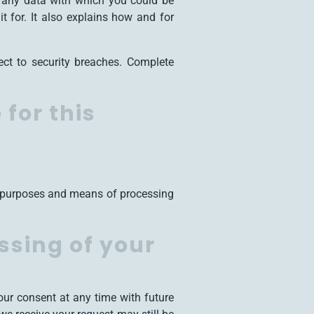
is any data with which you could be
t for. It also explains how and for
ect to security breaches. Complete
for this
he purposes and means of processing
ssing of your
ur consent at any time with future