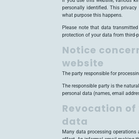
If you use this website, various k
personally identified. This privac
what purpose this happens.
Please note that data transmitted
protection of your data from third-p
Notice concern
website
The party responsible for processin
The responsible party is the natur
personal data (names, email address
Revocation of 
data
Many data processing operations a