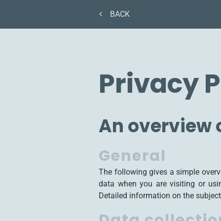
BACK
Privacy P
An overview o
General
The following gives a simple over
data when you are visiting or usi
Detailed information on the subject
Data collectio