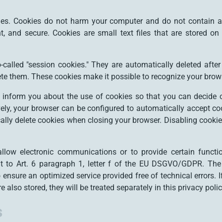
s. Cookies do not harm your computer and do not contain a
ent, and secure. Cookies are small text files that are stored
called "session cookies." They are automatically deleted after 
te them. These cookies make it possible to recognize your brows
 inform you about the use of cookies so that you can decide 
ively, your browser can be configured to automatically accept co
ally delete cookies when closing your browser. Disabling cookies
llow electronic communications or to provide certain funct
t to Art. 6 paragraph 1, letter f of the EU DSGVO/GDPR. The
to ensure an optimized service provided free of technical errors. 
 also stored, they will be treated separately in this privacy polic
s