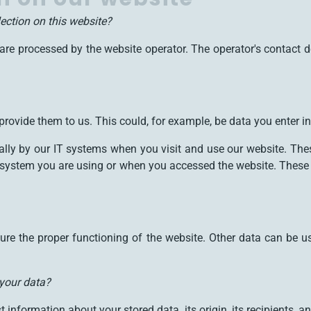
lection on this website?
are processed by the website operator. The operator's contact d
rovide them to us. This could, for example, be data you enter in
ally by our IT systems when you visit and use our website. Thes
system you are using or when you accessed the website. These 
nsure the proper functioning of the website. Other data can be u
 your data?
 information about your stored data, its origin, its recipients, an