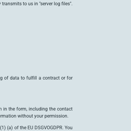
ansmits to us in "server log files".
f data to fulfill a contract or for
 in the form, including the contact
ormation without your permission.
 6 (1) (a) of the EU DSGVOGDPR. You