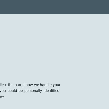
ollect them and how we handle your
ou could be personally identified.
ow.