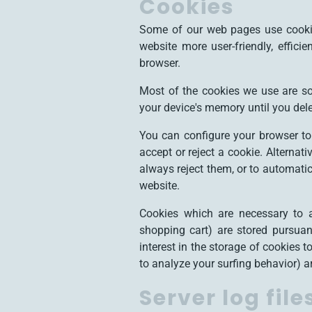
Cookies
Some of our web pages use cookie
website more user-friendly, effici
browser.
Most of the cookies we use are so-
your device's memory until you dele
You can configure your browser to
accept or reject a cookie. Alternat
always reject them, or to automatic
website.
Cookies which are necessary to a
shopping cart) are stored pursuan
interest in the storage of cookies 
to analyze your surfing behavior) are
Server log file