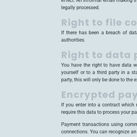
effect. An informal email making th
legally processed.
Right to file 
If there has been a breach of dat
authorities.
Right to data 
You have the right to have data w
yourself or to a third party in a s
party, this will only be done to the 
Encrypted pay
If you enter into a contract which
require this data to process your p
Payment transactions using comm
connections. You can recognize an e