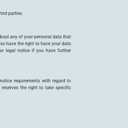
ird parties.
about any of your personal data that
lso have the right to have your data
r legal notice if you have further
notice requirements with regard to
eserves the right to take specific