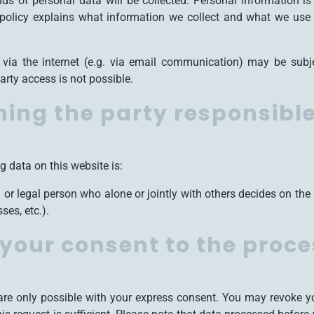
inds of personal data will be collected. Personal information 
y policy explains what information we collect and what we use i
 via the internet (e.g. via email communication) may be subj
arty access is not possible.
ing the party responsible 
g data on this website is:
al or legal person who alone or jointly with others decides on t
es, etc.).
your consent to the proce
re only possible with your express consent. You may revoke yo