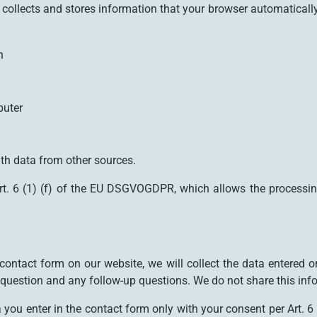
collects and stores information that your browser automatically tr
n
puter
th data from other sources.
rt. 6 (1) (f) of the EU DSGVOGDPR, which allows the processing o
.
ontact form on our website, we will collect the data entered on
r question and any follow-up questions. We do not share this inf
ta you enter in the contact form only with your consent per Art.